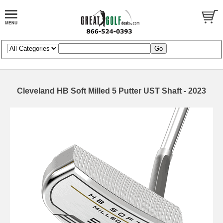
Cleveland HB Soft Milled 5 Putter UST Shaft - 2023