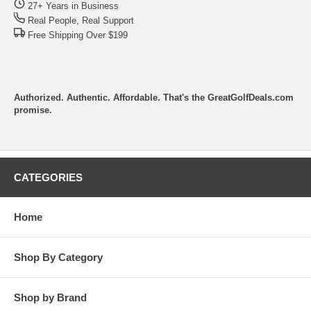
27+ Years in Business
Real People, Real Support
Free Shipping Over $199
Authorized. Authentic. Affordable. That's the GreatGolfDeals.com
promise.
CATEGORIES
Home
Shop By Category
Shop by Brand