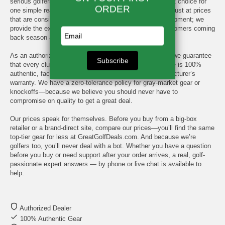
serious golfers have made GreatGolfDeals.com their first choice for
one simple reason: we deliver the premium brands you trust at prices
that are consistently hard to beat. We don't just sell equipment; we
provide the expert service and value that keeps our customers coming
back season after season.
As an authorized dealer for every major brand we carry, we guarantee
that every club, bag, shoe, and rangefinder you purchase is 100%
authentic, factory-sealed, and backed by the full manufacturer’s
warranty. We have a zero-tolerance policy for gray-market gear or
knockoffs—because we believe you should never have to
compromise on quality to get a great deal.
Our prices speak for themselves. Before you buy from a big-box
retailer or a brand-direct site, compare our prices—you’ll find the same
top-tier gear for less at GreatGolfDeals.com. And because we’re
golfers too, you’ll never deal with a bot. Whether you have a question
before you buy or need support after your order arrives, a real, golf-
passionate expert answers — by phone or live chat is available to
help.
Authorized Dealer
100% Authentic Gear