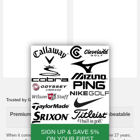
Trusted by Golfers Since 1998
Premium Brand-Name Golf Equipment. Unbeatable
Prices. Total Peace of Mind.
When it comes to your game, experience matters. For over 27 years,