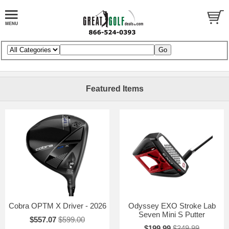
Featured Items
Cobra OPTM X Driver - 2026
Odyssey EXO Stroke Lab
Seven Mini S Putter
$557.07
$599.00
$199.99
$349.99